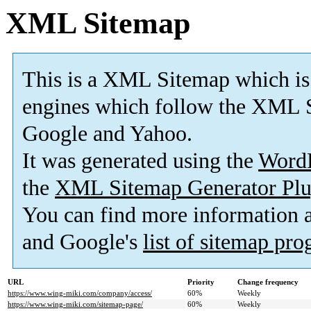
XML Sitemap
This is a XML Sitemap which is
engines which follow the XML S
Google and Yahoo.
It was generated using the
Word
the
XML Sitemap Generator Plu
You can find more information
and Google's
list of sitemap pr
URL
Priority
Change frequency
https://www.wing-miki.com/company/access/
60%
Weekly
https://www.wing-miki.com/sitemap-page/
60%
Weekly