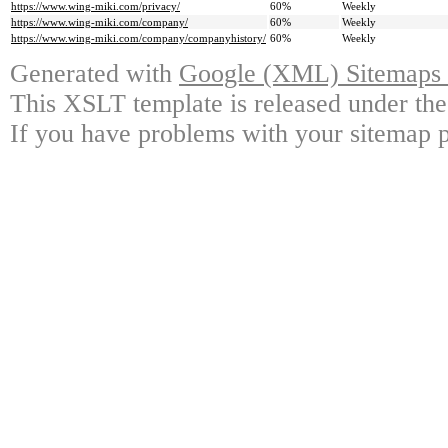
https://www.wing-miki.com/privacy/
60%
Weekly
https://www.wing-miki.com/company/
60%
Weekly
https://www.wing-miki.com/company/companyhistory/
60%
Weekly
Generated with
Google (XML) Sitemaps G
This XSLT template is released under the
If you have problems with your sitemap p